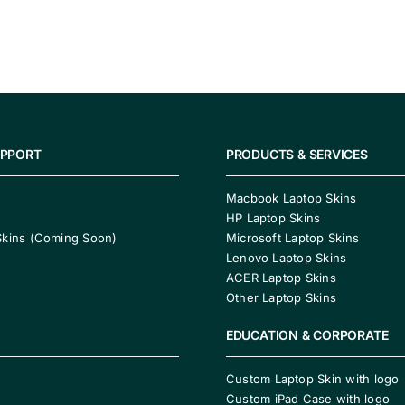
UPPORT
PRODUCTS & SERVICES
Macbook Laptop Skins
HP Laptop Skins
Skins (Coming Soon)
Microsoft Laptop Skins
Lenovo Laptop Skins
ACER Laptop Skins
Other Laptop Skins
EDUCATION & CORPORATE
Custom Laptop Skin with logo
Custom iPad Case with logo