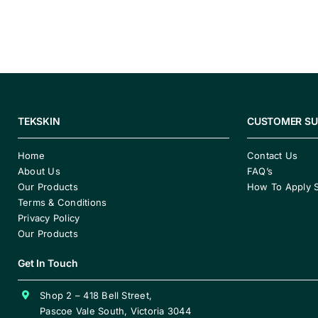
TEKSKIN
CUSTOMER S
Home
Contact Us
About Us
FAQ’s
Our Products
How To Apply 
Terms & Conditions
Privacy Policy
Our Products
Get In Touch
Shop 2 – 418 Bell Street,
Pascoe Vale South, Victoria 3044