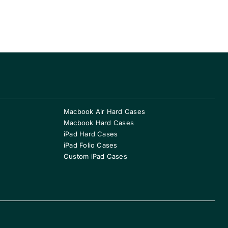
Macbook Air Hard Cases
Macbook Hard Cases
iPad Hard Cases
iPad Folio Cases
Custom iPad Cases