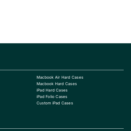
Macbook Air Hard Cases
Macbook Hard Cases
iPad Hard Cases
iPad Folio Cases
Custom iPad Cases