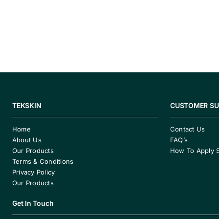
TEKSKIN
CUSTOMER S
Home
Contact Us
About Us
FAQ’s
Our Products
How To Apply 
Terms & Conditions
Privacy Policy
Our Products
Get In Touch