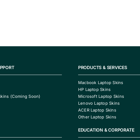
UPPORT
PRODUCTS & SERVICES
Macbook Laptop Skins
HP Laptop Skins
Skins (Coming Soon)
Microsoft Laptop Skins
Lenovo Laptop Skins
ACER Laptop Skins
Other Laptop Skins
EDUCATION & CORPORATE