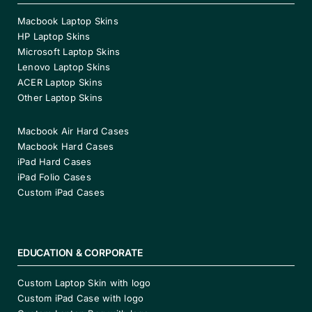
Macbook Laptop Skins
HP Laptop Skins
Microsoft Laptop Skins
Lenovo Laptop Skins
ACER Laptop Skins
Other Laptop Skins
Macbook Air Hard Cases
Macbook Hard Cases
iPad Hard Cases
iPad Folio Cases
Custom iPad Cases
EDUCATION & CORPORATE
Custom Laptop Skin with logo
Custom iPad Case with logo