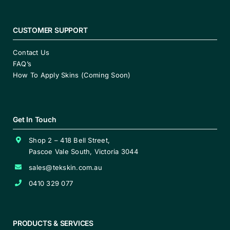
CUSTOMER SUPPORT
Contact Us
FAQ’s
How To Apply Skins (Coming Soon)
Get In Touch
Shop 2 – 418 Bell Street,
Pascoe Vale South, Victoria 3044
sales@tekskin.com.au
0410 329 077
PRODUCTS & SERVICES