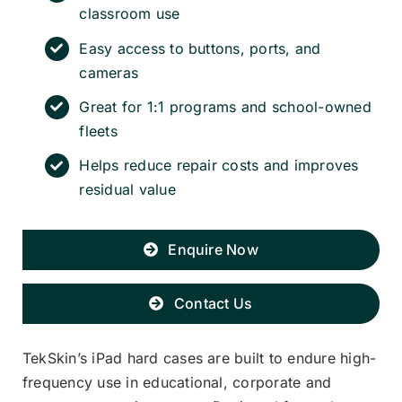
classroom use
Easy access to buttons, ports, and
cameras
Great for 1:1 programs and school-owned
fleets
Helps reduce repair costs and improves
residual value
Enquire Now
Contact Us
TekSkin’s iPad hard cases are built to endure high-
frequency use in educational, corporate and