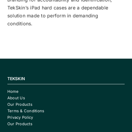
TekSkin’s iPad hard cases are a dependable
solution made to perform in demanding
conditions.
TEKSKIN
Home
About Us
Our Products
Terms & Conditions
Privacy Policy
Our Products