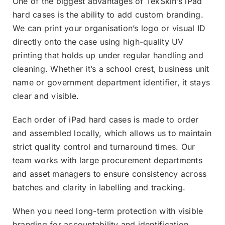
One of the biggest advantages of TekSkin’s iPad
hard cases is the ability to add custom branding.
We can print your organisation’s logo or visual ID
directly onto the case using high-quality UV
printing that holds up under regular handling and
cleaning. Whether it’s a school crest, business unit
name or government department identifier, it stays
clear and visible.
Each order of iPad hard cases is made to order
and assembled locally, which allows us to maintain
strict quality control and turnaround times. Our
team works with large procurement departments
and asset managers to ensure consistency across
batches and clarity in labelling and tracking.
When you need long-term protection with visible
branding for accountability and identification,