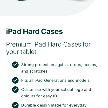
iPad Hard Cases
Premium iPad Hard Cases for
your tablet
Strong protection against drops, bumps,
and scratches
Fits all iPad Generations and models
Customise with your school logo and
colours for easy ID
Durable design made for everyday