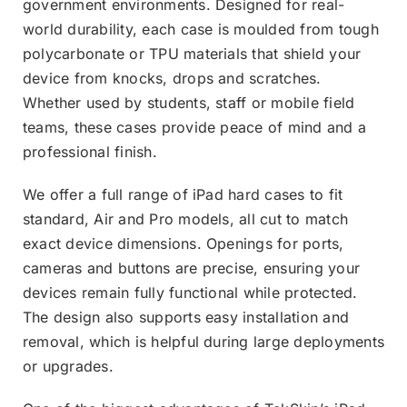
government environments. Designed for real-
world durability, each case is moulded from tough
polycarbonate or TPU materials that shield your
device from knocks, drops and scratches.
Whether used by students, staff or mobile field
teams, these cases provide peace of mind and a
professional finish.
We offer a full range of iPad hard cases to fit
standard, Air and Pro models, all cut to match
exact device dimensions. Openings for ports,
cameras and buttons are precise, ensuring your
devices remain fully functional while protected.
The design also supports easy installation and
removal, which is helpful during large deployments
or upgrades.