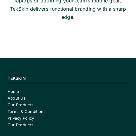
laptops or outfitting your team’s mobile gear,
TekSkin delivers functional branding with a sharp
edge.
TEKSKIN
Home
About Us
Our Products
Terms & Conditions
Privacy Policy
Our Products