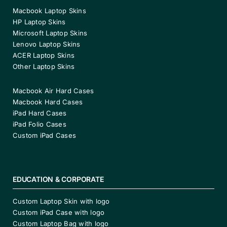
Macbook Laptop Skins
HP Laptop Skins
Microsoft Laptop Skins
Lenovo Laptop Skins
ACER Laptop Skins
Other Laptop Skins
Macbook Air Hard Cases
Macbook Hard Cases
iPad Hard Cases
iPad Folio Cases
Custom iPad Cases
EDUCATION & CORPORATE
Custom Laptop Skin with logo
Custom iPad Case with logo
Custom Laptop Bag with logo