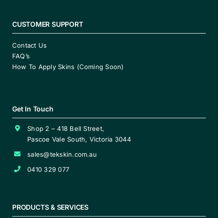
CUSTOMER SUPPORT
Contact Us
FAQ’s
How To Apply Skins (Coming Soon)
Get In Touch
Shop 2 – 418 Bell Street,
Pascoe Vale South, Victoria 3044
sales@tekskin.com.au
0410 329 077
PRODUCTS & SERVICES