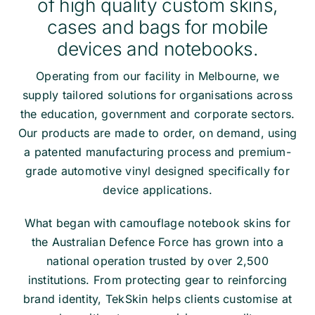
of high quality custom skins,
cases and bags for mobile
devices and notebooks.
Operating from our facility in Melbourne, we
supply tailored solutions for organisations across
the education, government and corporate sectors.
Our products are made to order, on demand, using
a patented manufacturing process and premium-
grade automotive vinyl designed specifically for
device applications.
What began with camouflage notebook skins for
the Australian Defence Force has grown into a
national operation trusted by over 2,500
institutions. From protecting gear to reinforcing
brand identity, TekSkin helps clients customise at