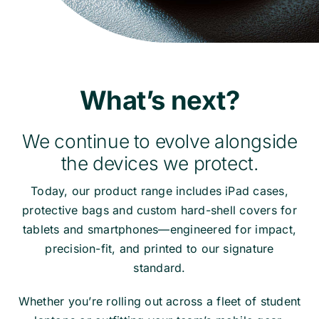
What’s next?
We continue to evolve alongside
the devices we protect.
Today, our product range includes iPad cases,
protective bags and custom hard-shell covers for
tablets and smartphones—engineered for impact,
precision-fit, and printed to our signature
standard.
Whether you’re rolling out across a fleet of student