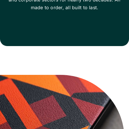
made to order, all built to last.