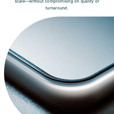
scale—without compromising on quality or
turnaround.