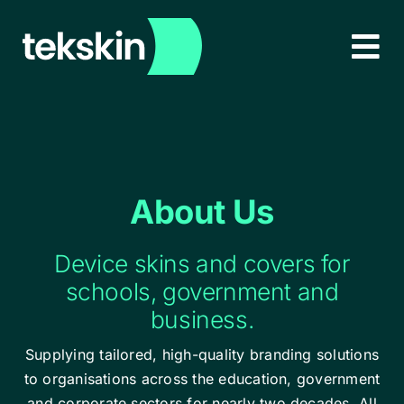
Skip
to
Tog
content
Nav
HOME
ABOUT
About Us
PRODUCTS
NEW!
Device skins and covers for
EDUCATION & CORPORATE
schools, government and
business.
LEARN MORE
Supplying tailored, high-quality branding solutions
to organisations across the education, government
CONTACT
and corporate sectors for nearly two decades. All