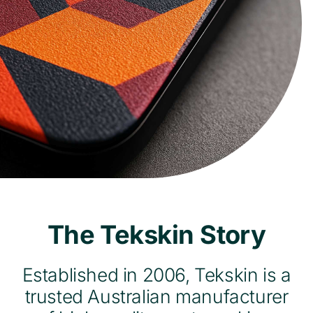
The Tekskin Story
Established in 2006, Tekskin is a
trusted Australian manufacturer