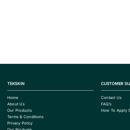
TEKSKIN
CUSTOMER S
Home
Contact Us
About Us
FAQ’s
Our Products
How To Apply 
Terms & Conditions
Privacy Policy
Our Products