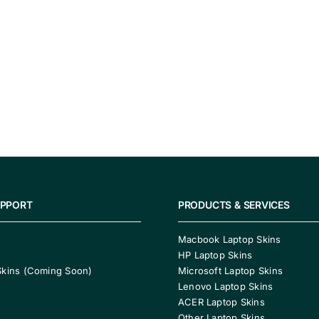
UPPORT
PRODUCTS & SERVICES
Macbook Laptop Skins
HP Laptop Skins
Skins (Coming Soon)
Microsoft Laptop Skins
Lenovo Laptop Skins
ACER Laptop Skins
Other Laptop Skins