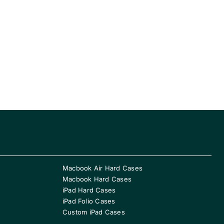
Macbook Air Hard Cases
Macbook Hard Cases
iPad Hard Cases
iPad Folio Cases
Custom iPad Cases