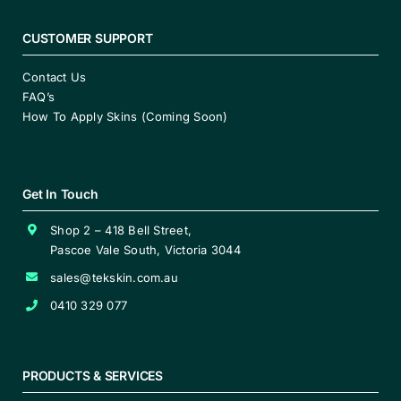
CUSTOMER SUPPORT
Contact Us
FAQ’s
How To Apply Skins (Coming Soon)
Get In Touch
Shop 2 – 418 Bell Street,
Pascoe Vale South, Victoria 3044
sales@tekskin.com.au
0410 329 077
PRODUCTS & SERVICES