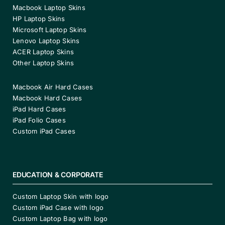
Macbook Laptop Skins
HP Laptop Skins
Microsoft Laptop Skins
Lenovo Laptop Skins
ACER Laptop Skins
Other Laptop Skins
Macbook Air Hard Cases
Macbook Hard Cases
iPad Hard Cases
iPad Folio Cases
Custom iPad Cases
EDUCATION & CORPORATE
Custom Laptop Skin with logo
Custom iPad Case with logo
Custom Laptop Bag with logo