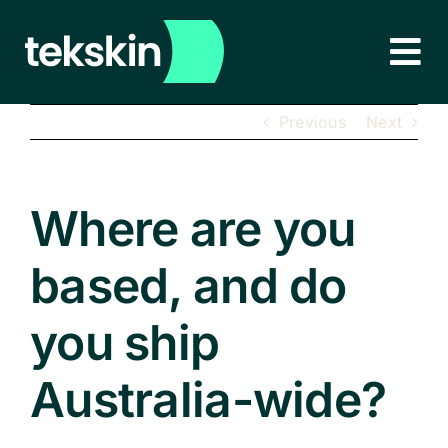
Skip
to
Tog
content
Nav
HOME
Previous
Next
ABOUT
Where are you
PRODUCTS
NEW!
based, and do
EDUCATION & CORPORATE
you ship
LEARN MORE
Australia-wide?
CONTACT