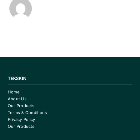
TEKSKIN
Home
About Us
Our Products
Terms & Conditions
Privacy Policy
Our Products