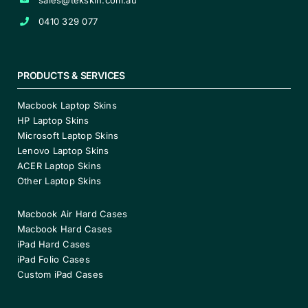
0410 329 077
PRODUCTS & SERVICES
Macbook Laptop Skins
HP Laptop Skins
Microsoft Laptop Skins
Lenovo Laptop Skins
ACER Laptop Skins
Other Laptop Skins
Macbook Air Hard Cases
Macbook Hard Cases
iPad Hard Cases
iPad Folio Cases
Custom iPad Cases