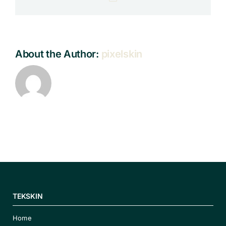
About the Author:
pixelskin
TEKSKIN
Home