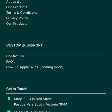
About Us
Our Products
Terms & Conditions
Privacy Policy
Our Products
CUSTOMER SUPPORT
Contact Us
FAQ’s
How To Apply Skins (Coming Soon)
Get In Touch
Shop 2 – 418 Bell Street,
Pascoe Vale South, Victoria 3044
sales@tekskin.com.au